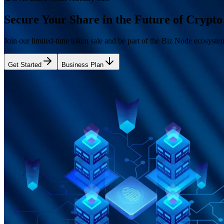
Secure Your Share in the Future of Crypto 
Join our limited-time token sale and be part of the Biz Node ecosyste
Get Started
Business Plan