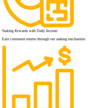
Staking Rewards with Daily Income
Earn consistent returns through our staking mechanism