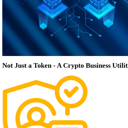
Not Just a Token - A Crypto Business Utili