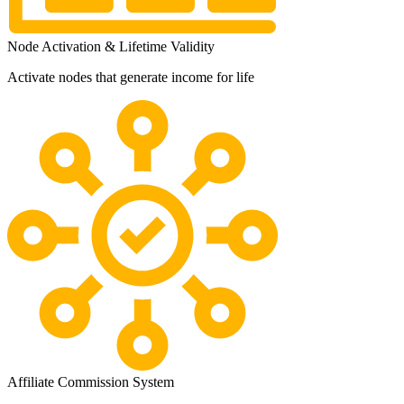
Node Activation & Lifetime Validity
Activate nodes that generate income for life
Affiliate Commission System