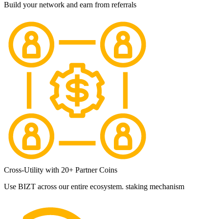
Build your network and earn from referrals
Cross-Utility with 20+ Partner Coins
Use BIZT across our entire ecosystem. staking mechanism