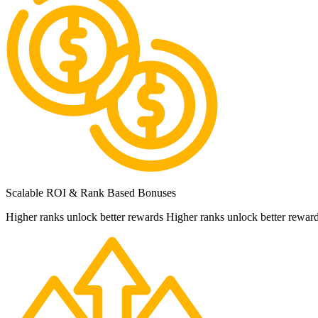
Scalable ROI & Rank Based Bonuses
Higher ranks unlock better rewards Higher ranks unlock better rewar