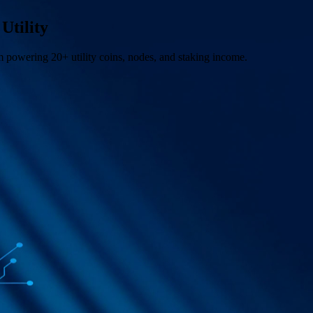
Utility
m powering 20+ utility coins, nodes, and staking income.