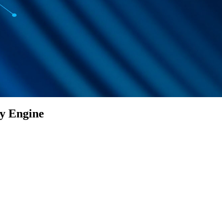
ty Engine