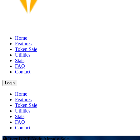
Home
Features
Token Sale
Utilities
Stats
FAQ
Contact
Login
Home
Features
Token Sale
Utilities
Stats
FAQ
Contact
Over BIZT Node Already Sale